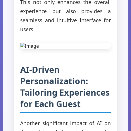
This not only enhances the overall
experience but also provides a
seamless and intuitive interface for
users.
AI-Driven
Personalization:
Tailoring Experiences
for Each Guest
Another significant impact of AI on