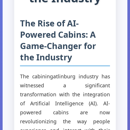
The Rise of AI-
Powered Cabins: A
Game-Changer for
the Industry
The cabiningatlinburg industry has
witnessed a significant
transformation with the integration
of Artificial Intelligence (AI). AI-
powered cabins are now
revolutionizing the way people