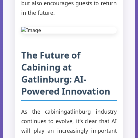
but also encourages guests to return
in the future.
The Future of
Cabining at
Gatlinburg: AI-
Powered Innovation
As the cabiningatlinburg industry
continues to evolve, it's clear that AI
will play an increasingly important