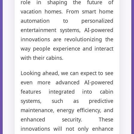
role in shaping the future of
vacation homes. From smart home
automation to personalized
entertainment systems, AI-powered
innovations are revolutionizing the
way people experience and interact
with their cabins.
Looking ahead, we can expect to see
even more advanced AI-powered
features integrated into cabin
systems, such as predictive
maintenance, energy efficiency, and
enhanced security. These
innovations will not only enhance