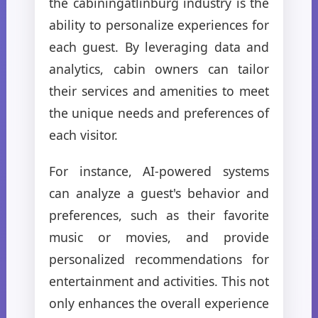
the cabiningatlinburg industry is the
ability to personalize experiences for
each guest. By leveraging data and
analytics, cabin owners can tailor
their services and amenities to meet
the unique needs and preferences of
each visitor.
For instance, AI-powered systems
can analyze a guest's behavior and
preferences, such as their favorite
music or movies, and provide
personalized recommendations for
entertainment and activities. This not
only enhances the overall experience