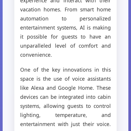
experience and interact with their
vacation homes. From smart home
automation to personalized
entertainment systems, AI is making
it possible for guests to have an
unparalleled level of comfort and
convenience.
One of the key innovations in this
space is the use of voice assistants
like Alexa and Google Home. These
devices can be integrated into cabin
systems, allowing guests to control
lighting, temperature, and
entertainment with just their voice.