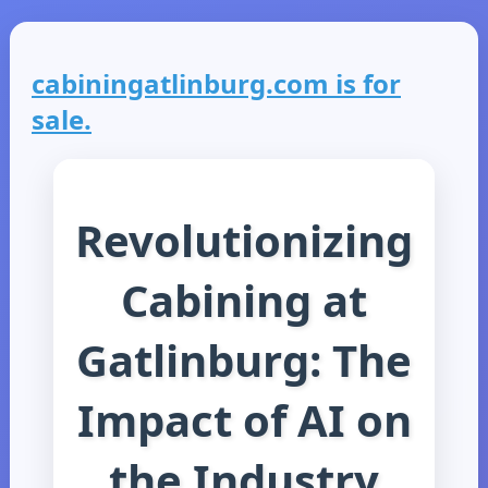
cabiningatlinburg.com is for
sale.
Revolutionizing
Cabining at
Gatlinburg: The
Impact of AI on
the Industry